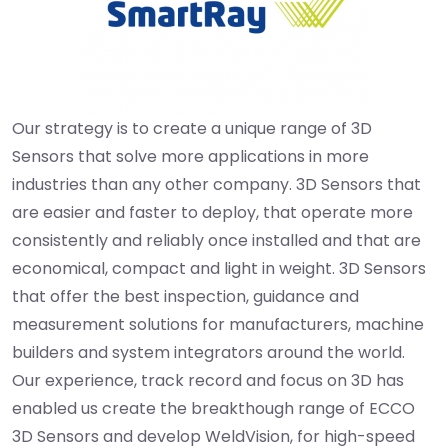
Our strategy is to create a unique range of 3D
Sensors that solve more applications in more
industries than any other company. 3D Sensors that
are easier and faster to deploy, that operate more
consistently and reliably once installed and that are
economical, compact and light in weight. 3D Sensors
that offer the best inspection, guidance and
measurement solutions for manufacturers, machine
builders and system integrators around the world.
Our experience, track record and focus on 3D has
enabled us create the breakthough range of ECCO
3D Sensors and develop WeldVision, for high-speed