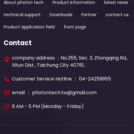
About photon tech
Product Information
latest news
technical support
Downloads
Partner
contact us
Product application field
front page
Contact
company address ：No.355, Sec. 3, Zhongqing Rd.,
Xitun Dist., Taichung City 40761,
Customer Service Hotline ：
04-24259955
email ：
photontech.tw@gmail.com
9 AM - 5 PM (Monday - Friday)