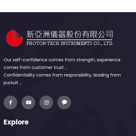
Our self-confidence comes from strength, experience
comes from customer trust 。
Confidentiality comes from responsibility, leading from
pursuit 。
Explore