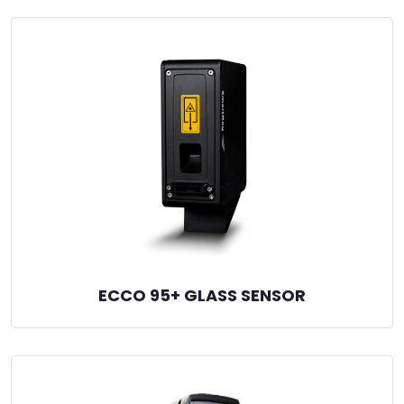
ECCO 95+ GLASS SENSOR