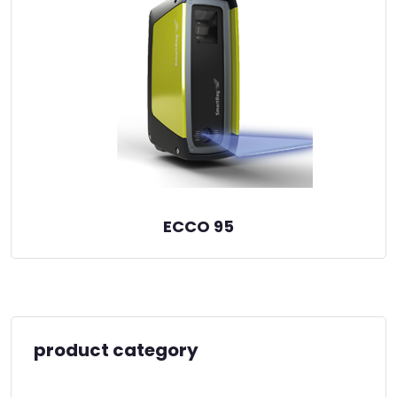
ECCO 95
product category