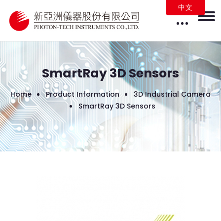
中文
SmartRay 3D Sensors
Home
Product Information
3D Industrial Camera
SmartRay 3D Sensors