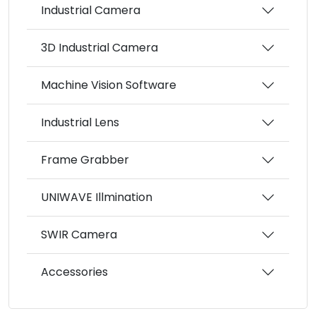
Industrial Camera
3D Industrial Camera
Machine Vision Software
Industrial Lens
Frame Grabber
UNIWAVE Illmination
SWIR Camera
Accessories