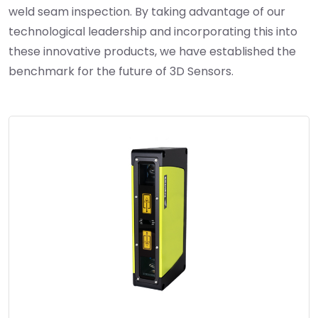
weld seam inspection. By taking advantage of our
technological leadership and incorporating this into
these innovative products, we have established the
benchmark for the future of 3D Sensors.