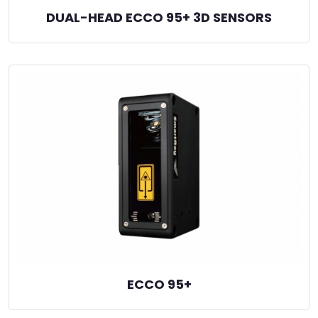
DUAL-HEAD ECCO 95+ 3D SENSORS
ECCO 95+