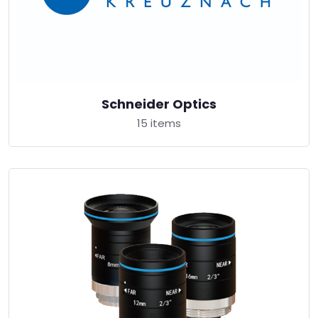
Schneider Optics
15 items