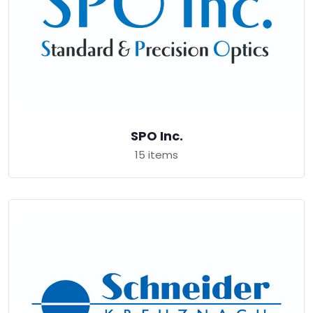
SPO Inc.
15 items