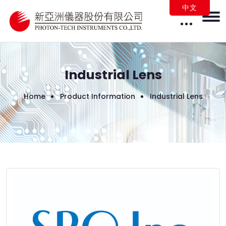
中文
Industrial Lens
Home
Product Information
Industrial Lens