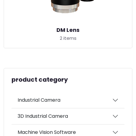
DM Lens
2 items
product category
Industrial Camera
3D Industrial Camera
Machine Vision Software