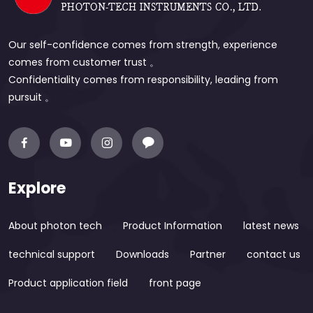
Our self-confidence comes from strength, experience
comes from customer trust 。
Confidentiality comes from responsibility, leading from
pursuit 。
Explore
About photon tech
Product Information
latest news
technical support
Downloads
Partner
contact us
Product application field
front page