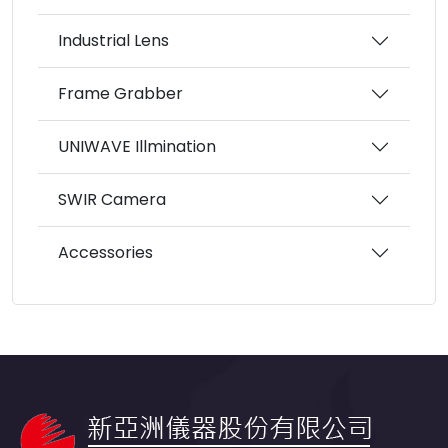
Industrial Lens
Frame Grabber
UNIWAVE Illmination
SWIR Camera
Accessories