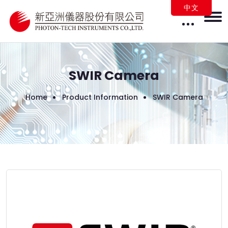
中文
SWIR Camera
Home
Product Information
SWIR Camera