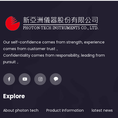
Our self-confidence comes from strength, experience
comes from customer trust 。
Confidentiality comes from responsibility, leading from
pursuit 。
Explore
About photon tech
Product Information
latest news