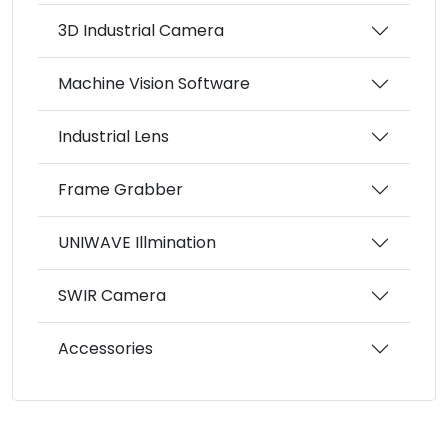
3D Industrial Camera
Machine Vision Software
Industrial Lens
Frame Grabber
UNIWAVE Illmination
SWIR Camera
Accessories