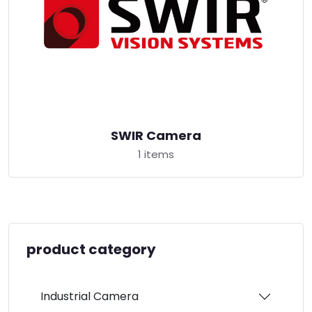
SWIR Camera
1 items
product category
Industrial Camera