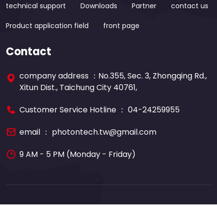
technical support
Downloads
Partner
contact us
Product application field
front page
Contact
company address ：No.355, Sec. 3, Zhongqing Rd.,
Xitun Dist., Taichung City 40761,
Customer Service Hotline ：
04-24259955
email ：
photontech.tw@gmail.com
9 AM - 5 PM (Monday - Friday)
Copyright © 2022 Photon-tech Instruments CO.,LTD.