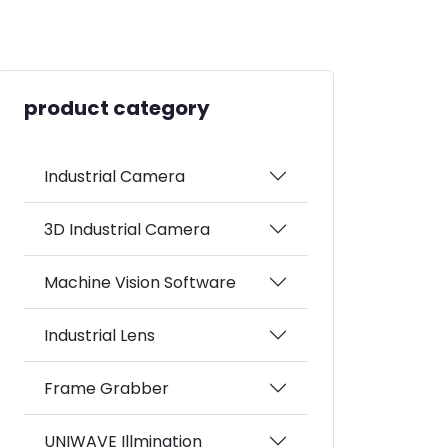
product category
Industrial Camera
3D Industrial Camera
Machine Vision Software
Industrial Lens
Frame Grabber
UNIWAVE Illmination