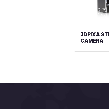
3DPIXA ST
CAMERA