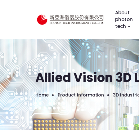
About
photon
tech
Allied Vision 3D
Home
Product Information
3D Industr