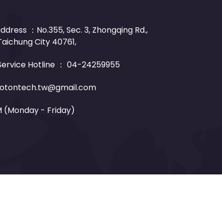
dress ：No.355, Sec. 3, Zhongqing Rd.,
 Taichung City 40761,
ervice Hotline ：
04-24259955
otontech.tw@gmail.com
M (Monday - Friday)
esigned by
Mdesign.