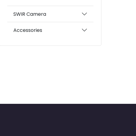
SWIR Camera
Accessories