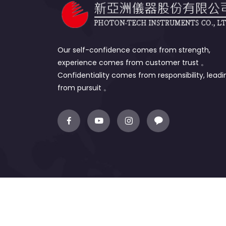
Our self-confidence comes from strength,
experience comes from customer trust 。
Confidentiality comes from responsibility, leadi
from pursuit 。
Copyright © 2022 