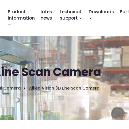
Product
latest
technical
Downloads
Par
Information
news
support
 Line Scan Camera
ial Camera
Allied Vision 3D Line Scan Camera