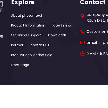
Explore
Contact
company ad
About photon tech
Xitun Dist.,
Product Information
latest news
Customer S
technical support
Downloads
ng
email ：
ph
Partner
contact us
9 AM - 5 P
Product application field
front page
Photon-tech Instruments CO.,LTD. All Rights Reserved. D