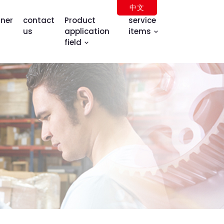
中文
tner
contact
Product
service
us
application
items
field