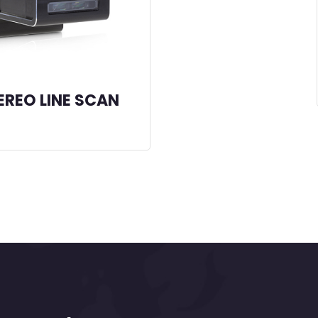
EREO LINE SCAN