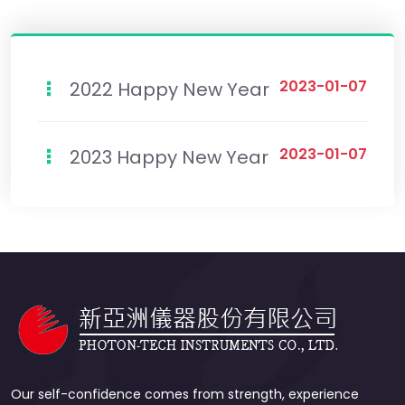
2023-01-07
2022 Happy New Year
2023-01-07
2023 Happy New Year
Our self-confidence comes from strength, experience