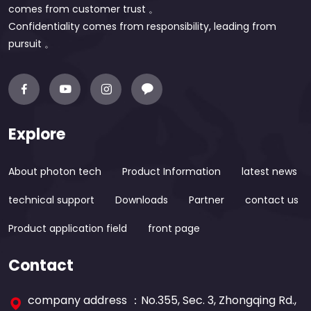
comes from customer trust 。
Confidentiality comes from responsibility, leading from
pursuit 。
Explore
About photon tech
Product Information
latest news
technical support
Downloads
Partner
contact us
Product application field
front page
Contact
company address ：No.355, Sec. 3, Zhongqing Rd.,