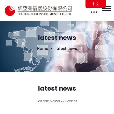
中文
latest news
Home
latest news
latest news
Latest News & Events