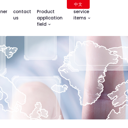
中文
tner
contact
Product
service
us
application
items
field