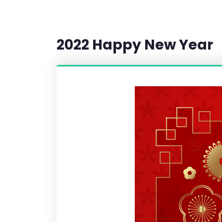
2022 Happy New Year