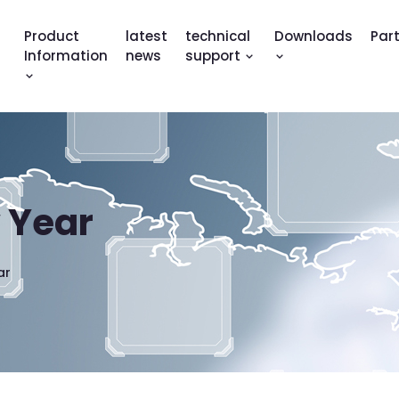
Product
latest
technical
Downloads
Par
Information
news
support
 Year
ar