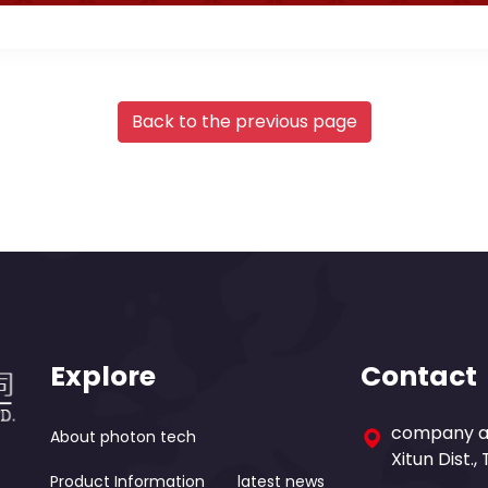
Back to the previous page
Explore
Contact
company ad
About photon tech
Xitun Dist.,
Product Information
latest news