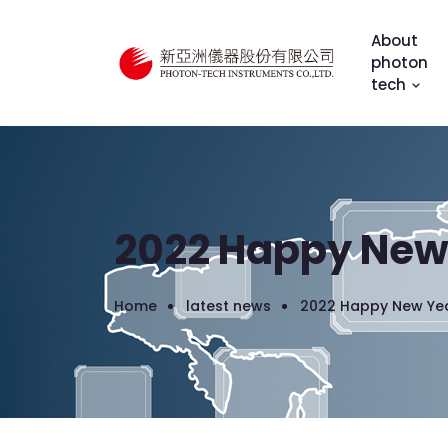
About
photon
tech
2022 Happy New
Home
latest news
2022 Happy New Ye