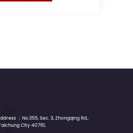
dress ：No.355, Sec. 3, Zhongqing Rd.,
 Taichung City 40761,