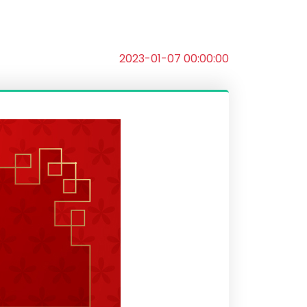
2023-01-07 00:00:00