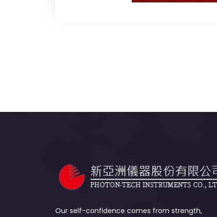
Our self-confidence comes from strength,